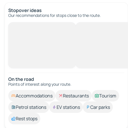
Stopover ideas
Our recommendations for stops close to the route.
On the road
Points of interest along your route.
Accommodations
Restaurants
Tourism
Petrol stations
EV stations
Car parks
Rest stops