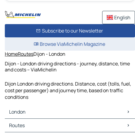
English
Subscribe to our Newsletter
Browse ViaMichelin Magazine
Home
Routes
Dijon - London
Dijon - London driving directions - journey, distance, time
and costs – ViaMichelin
Dijon London driving directions. Distance, cost (tolls, fuel,
cost per passenger) and journey time, based on traffic
conditions
London
London Maps
Routes
London Traffic