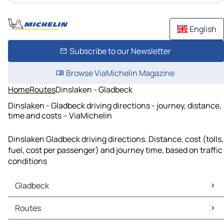
English
Subscribe to our Newsletter
Browse ViaMichelin Magazine
Home
Routes
Dinslaken - Gladbeck
Dinslaken - Gladbeck driving directions - journey, distance,
time and costs – ViaMichelin
Dinslaken Gladbeck driving directions. Distance, cost (tolls,
fuel, cost per passenger) and journey time, based on traffic
conditions
Gladbeck
Gladbeck Maps
Routes
Gladbeck Traffic