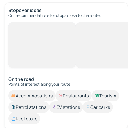
Stopover ideas
Our recommendations for stops close to the route.
On the road
Points of interest along your route.
Accommodations
Restaurants
Tourism
Petrol stations
EV stations
Car parks
Rest stops