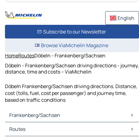
English
Subscribe to our Newsletter
Browse ViaMichelin Magazine
Home
Routes
Döbeln - Frankenberg/Sachsen
Döbeln - Frankenberg/Sachsen driving directions - journey,
distance, time and costs – ViaMichelin
Döbeln Frankenberg/Sachsen driving directions. Distance,
cost (tolls, fuel, cost per passenger) and journey time,
based on traffic conditions
Frankenberg/Sachsen
Frankenberg/Sachsen Maps
Routes
Frankenberg/Sachsen Traffic