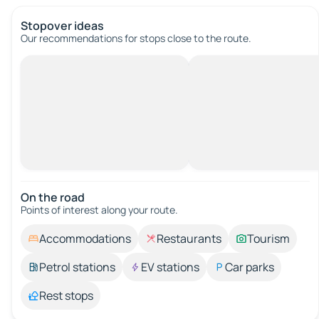
Stopover ideas
Our recommendations for stops close to the route.
On the road
Points of interest along your route.
Accommodations
Restaurants
Tourism
Petrol stations
EV stations
Car parks
Rest stops