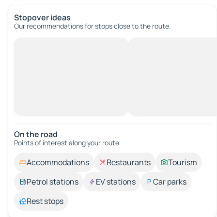
Stopover ideas
Our recommendations for stops close to the route.
On the road
Points of interest along your route.
Accommodations
Restaurants
Tourism
Petrol stations
EV stations
Car parks
Rest stops