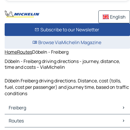
English
Subscribe to our Newsletter
Browse ViaMichelin Magazine
Home
Routes
Döbeln - Freiberg
Döbeln - Freiberg driving directions - journey, distance,
time and costs – ViaMichelin
Döbeln Freiberg driving directions. Distance, cost (tolls,
fuel, cost per passenger) and journey time, based on traffic
conditions
Freiberg
Freiberg Maps
Routes
Freiberg Traffic