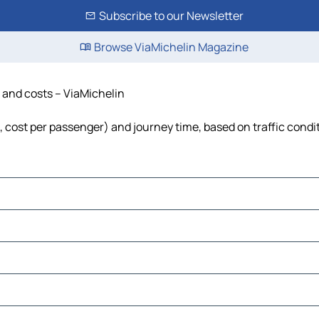
Subscribe to our Newsletter
Browse ViaMichelin Magazine
e and costs – ViaMichelin
l, cost per passenger) and journey time, based on traffic condi