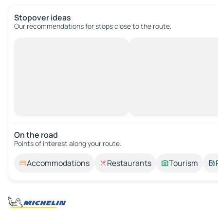
Stopover ideas
Our recommendations for stops close to the route.
On the road
Points of interest along your route.
Accommodations
Restaurants
Tourism