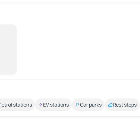
Petrol stations
EV stations
Car parks
Rest stops