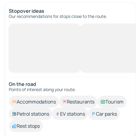
Stopover ideas
Our recommendations for stops close to the route.
On the road
Points of interest along your route.
Accommodations
Restaurants
Tourism
Petrol stations
EV stations
Car parks
Rest stops