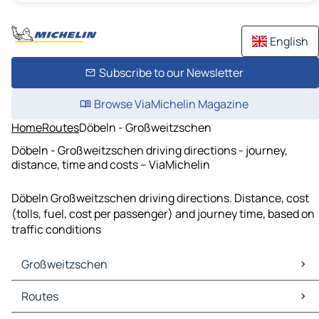
English
Subscribe to our Newsletter
Browse ViaMichelin Magazine
Home
Routes
Döbeln - Großweitzschen
Döbeln - Großweitzschen driving directions - journey,
distance, time and costs – ViaMichelin
Döbeln Großweitzschen driving directions. Distance, cost
(tolls, fuel, cost per passenger) and journey time, based on
traffic conditions
Großweitzschen
Großweitzschen Maps
Routes
Großweitzschen Traffic