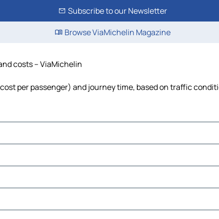
Subscribe to our Newsletter
Browse ViaMichelin Magazine
 and costs – ViaMichelin
, cost per passenger) and journey time, based on traffic condit