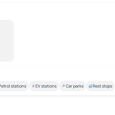
Petrol stations
EV stations
Car parks
Rest stops