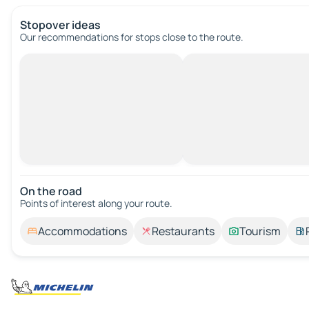
Stopover ideas
Our recommendations for stops close to the route.
On the road
Points of interest along your route.
Accommodations
Restaurants
Tourism