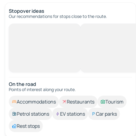
Stopover ideas
Our recommendations for stops close to the route.
On the road
Points of interest along your route.
Accommodations
Restaurants
Tourism
Petrol stations
EV stations
Car parks
Rest stops