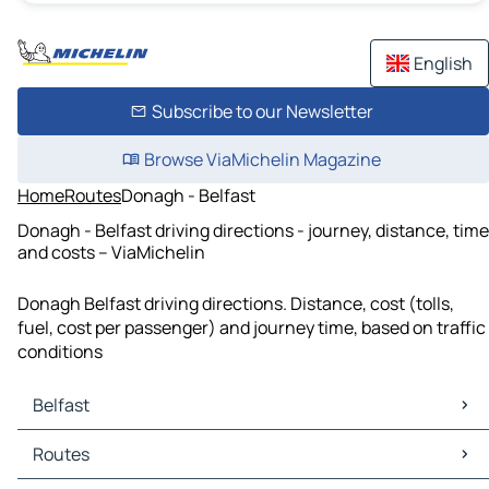
English
Subscribe to our Newsletter
Browse ViaMichelin Magazine
Home
Routes
Donagh - Belfast
Donagh - Belfast driving directions - journey, distance, time
and costs – ViaMichelin
Donagh Belfast driving directions. Distance, cost (tolls,
fuel, cost per passenger) and journey time, based on traffic
conditions
Belfast
Belfast Maps
Routes
Belfast Traffic