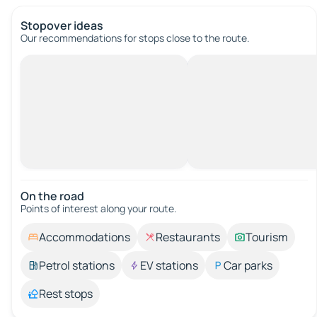
Stopover ideas
Our recommendations for stops close to the route.
On the road
Points of interest along your route.
Accommodations
Restaurants
Tourism
Petrol stations
EV stations
Car parks
Rest stops