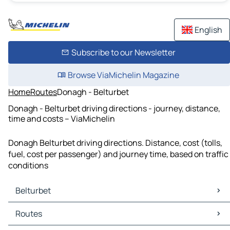
English
Subscribe to our Newsletter
Browse ViaMichelin Magazine
Home
Routes
Donagh - Belturbet
Donagh - Belturbet driving directions - journey, distance,
time and costs – ViaMichelin
Donagh Belturbet driving directions. Distance, cost (tolls,
fuel, cost per passenger) and journey time, based on traffic
conditions
Belturbet
Belturbet Maps
Routes
Belturbet Traffic