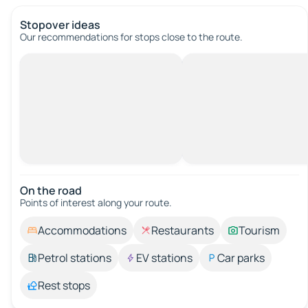
Stopover ideas
Our recommendations for stops close to the route.
On the road
Points of interest along your route.
Accommodations
Restaurants
Tourism
Petrol stations
EV stations
Car parks
Rest stops