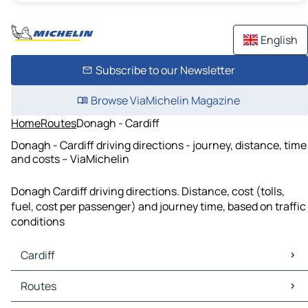
English
Subscribe to our Newsletter
Browse ViaMichelin Magazine
Home
Routes
Donagh - Cardiff
Donagh - Cardiff driving directions - journey, distance, time
and costs – ViaMichelin
Donagh Cardiff driving directions. Distance, cost (tolls,
fuel, cost per passenger) and journey time, based on traffic
conditions
Cardiff
Cardiff Maps
Routes
Cardiff Traffic