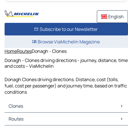
English
Subscribe to our Newsletter
Browse ViaMichelin Magazine
Home
Routes
Donagh - Clones
Donagh - Clones driving directions - journey, distance, time
and costs – ViaMichelin
Donagh Clones driving directions. Distance, cost (tolls,
fuel, cost per passenger) and journey time, based on traffic
conditions
Clones
Clones Maps
Routes
Clones Traffic