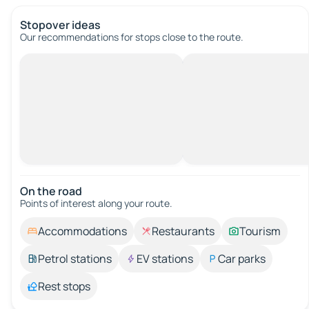
Stopover ideas
Our recommendations for stops close to the route.
On the road
Points of interest along your route.
Accommodations
Restaurants
Tourism
Petrol stations
EV stations
Car parks
Rest stops