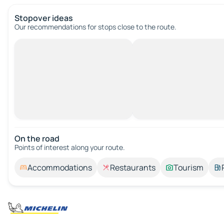
Stopover ideas
Our recommendations for stops close to the route.
On the road
Points of interest along your route.
Accommodations
Restaurants
Tourism