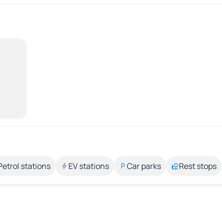
Petrol stations
EV stations
Car parks
Rest stops