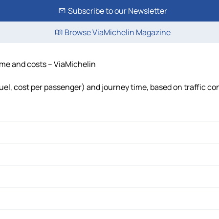
Subscribe to our Newsletter
Browse ViaMichelin Magazine
time and costs – ViaMichelin
fuel, cost per passenger) and journey time, based on traffic co