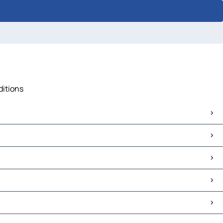
ditions