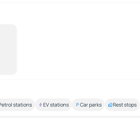
Petrol stations
EV stations
Car parks
Rest stops