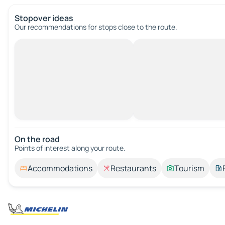
Stopover ideas
Our recommendations for stops close to the route.
On the road
Points of interest along your route.
Accommodations
Restaurants
Tourism