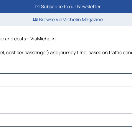
Subscribe to our Newsletter
Browse ViaMichelin Magazine
ime and costs – ViaMichelin
uel, cost per passenger) and journey time, based on traffic con