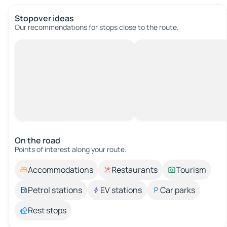
Stopover ideas
Our recommendations for stops close to the route.
On the road
Points of interest along your route.
Accommodations
Restaurants
Tourism
Petrol stations
EV stations
Car parks
Rest stops