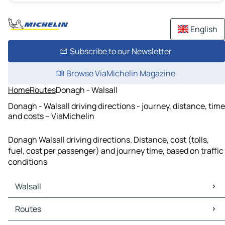
English
Subscribe to our Newsletter
Browse ViaMichelin Magazine
Home
Routes
Donagh - Walsall
Donagh - Walsall driving directions - journey, distance, time
and costs – ViaMichelin
Donagh Walsall driving directions. Distance, cost (tolls,
fuel, cost per passenger) and journey time, based on traffic
conditions
Walsall
Walsall Maps
Routes
Walsall Traffic