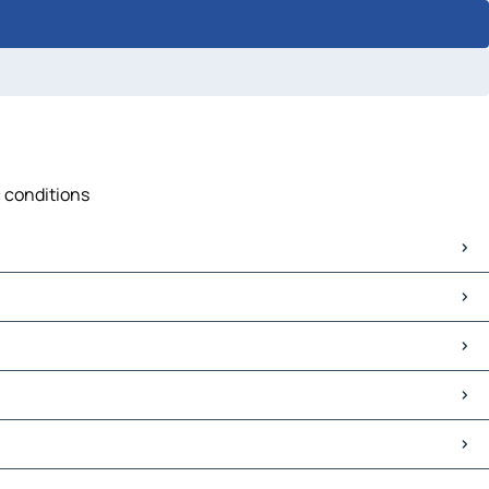
c conditions