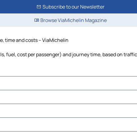
Subscribe to our Newsletter
Browse ViaMichelin Magazine
e, time and costs – ViaMichelin
s, fuel, cost per passenger) and journey time, based on traffi