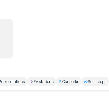
Petrol stations
EV stations
Car parks
Rest stops