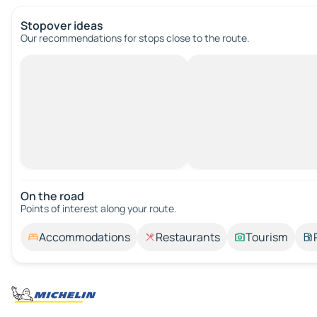
Stopover ideas
Our recommendations for stops close to the route.
On the road
Points of interest along your route.
Accommodations
Restaurants
Tourism