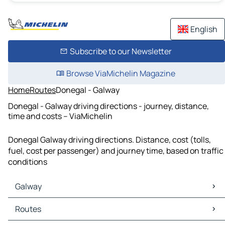
English
Subscribe to our Newsletter
Browse ViaMichelin Magazine
Home
Routes
Donegal - Galway
Donegal - Galway driving directions - journey, distance,
time and costs – ViaMichelin
Donegal Galway driving directions. Distance, cost (tolls,
fuel, cost per passenger) and journey time, based on traffic
conditions
Galway
Galway Maps
Routes
Galway Traffic