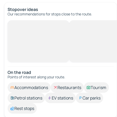
Stopover ideas
Our recommendations for stops close to the route.
On the road
Points of interest along your route.
Accommodations
Restaurants
Tourism
Petrol stations
EV stations
Car parks
Rest stops