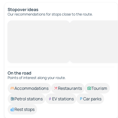
Stopover ideas
Our recommendations for stops close to the route.
On the road
Points of interest along your route.
Accommodations
Restaurants
Tourism
Petrol stations
EV stations
Car parks
Rest stops