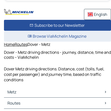
English
Subscribe to our Newsletter
Browse ViaMichelin Magazine
Home
Routes
Dover - Metz
Dover - Metz driving directions - journey, distance, time and
costs – ViaMichelin
Dover Metz driving directions. Distance, cost (tolls, fuel,
cost per passenger) and journey time, based on traffic
conditions
Metz
Metz Maps
Routes
Metz Traffic