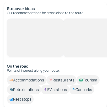
Stopover ideas
Our recommendations for stops close to the route.
On the road
Points of interest along your route.
Accommodations
Restaurants
Tourism
Petrol stations
EV stations
Car parks
Rest stops