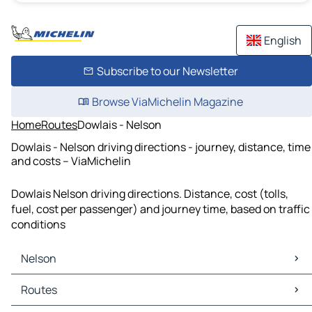
English
Subscribe to our Newsletter
Browse ViaMichelin Magazine
Home
Routes
Dowlais - Nelson
Dowlais - Nelson driving directions - journey, distance, time
and costs – ViaMichelin
Dowlais Nelson driving directions. Distance, cost (tolls,
fuel, cost per passenger) and journey time, based on traffic
conditions
Nelson
Nelson Maps
Routes
Nelson Traffic