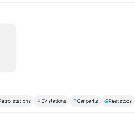
Petrol stations
EV stations
Car parks
Rest stops