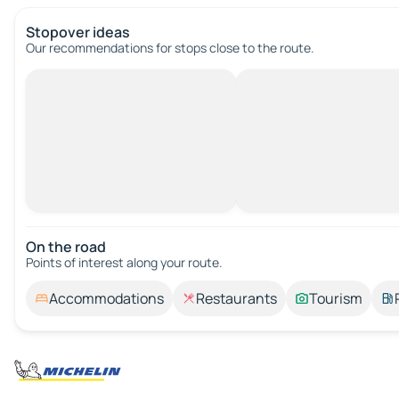
Stopover ideas
Our recommendations for stops close to the route.
On the road
Points of interest along your route.
Accommodations
Restaurants
Tourism