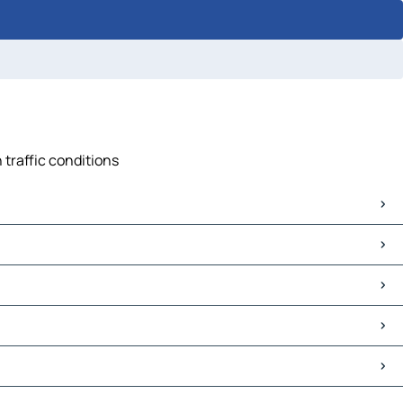
 traffic conditions