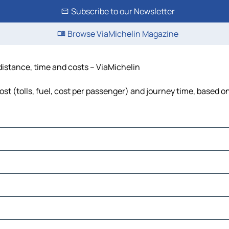
Subscribe to our Newsletter
Browse ViaMichelin Magazine
 distance, time and costs – ViaMichelin
st (tolls, fuel, cost per passenger) and journey time, based on