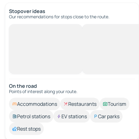
Stopover ideas
Our recommendations for stops close to the route.
On the road
Points of interest along your route.
Accommodations
Restaurants
Tourism
Petrol stations
EV stations
Car parks
Rest stops