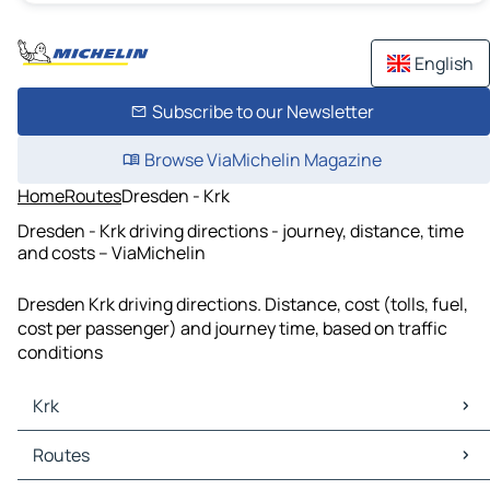
English
Subscribe to our Newsletter
Browse ViaMichelin Magazine
Home
Routes
Dresden - Krk
Dresden - Krk driving directions - journey, distance, time
and costs – ViaMichelin
Dresden Krk driving directions. Distance, cost (tolls, fuel,
cost per passenger) and journey time, based on traffic
conditions
Krk
Krk Maps
Routes
Krk Traffic