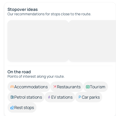
Stopover ideas
Our recommendations for stops close to the route.
On the road
Points of interest along your route.
Accommodations
Restaurants
Tourism
Petrol stations
EV stations
Car parks
Rest stops