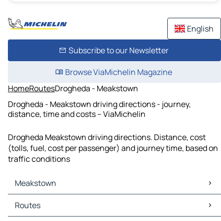
English
Subscribe to our Newsletter
Browse ViaMichelin Magazine
Home
Routes
Drogheda - Meakstown
Drogheda - Meakstown driving directions - journey,
distance, time and costs – ViaMichelin
Drogheda Meakstown driving directions. Distance, cost
(tolls, fuel, cost per passenger) and journey time, based on
traffic conditions
Meakstown
Meakstown Maps
Routes
Meakstown Traffic