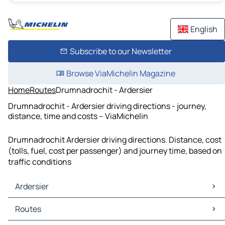
English
Subscribe to our Newsletter
Browse ViaMichelin Magazine
Home
Routes
Drumnadrochit - Ardersier
Drumnadrochit - Ardersier driving directions - journey,
distance, time and costs – ViaMichelin
Drumnadrochit Ardersier driving directions. Distance, cost
(tolls, fuel, cost per passenger) and journey time, based on
traffic conditions
Ardersier
Ardersier Maps
Routes
Ardersier Traffic