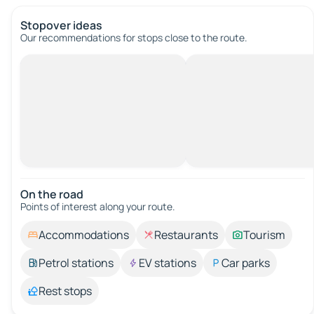
Stopover ideas
Our recommendations for stops close to the route.
On the road
Points of interest along your route.
Accommodations
Restaurants
Tourism
Petrol stations
EV stations
Car parks
Rest stops