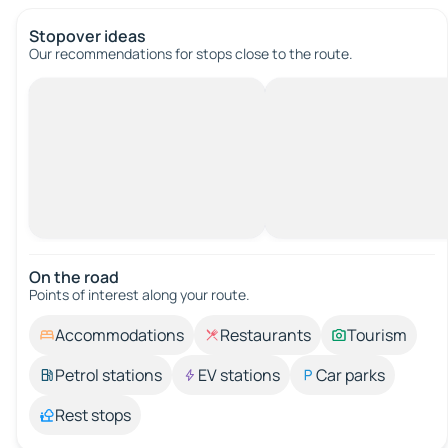
Stopover ideas
Our recommendations for stops close to the route.
On the road
Points of interest along your route.
Accommodations
Restaurants
Tourism
Petrol stations
EV stations
Car parks
Rest stops