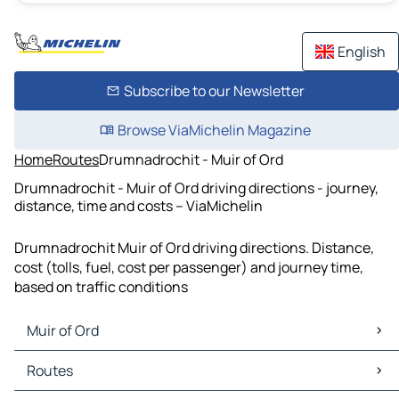
English
Subscribe to our Newsletter
Browse ViaMichelin Magazine
Home
Routes
Drumnadrochit - Muir of Ord
Drumnadrochit - Muir of Ord driving directions - journey,
distance, time and costs – ViaMichelin
Drumnadrochit Muir of Ord driving directions. Distance,
cost (tolls, fuel, cost per passenger) and journey time,
based on traffic conditions
Muir of Ord
Muir of Ord Maps
Routes
Muir of Ord Traffic