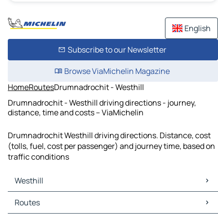
English
Subscribe to our Newsletter
Browse ViaMichelin Magazine
Home
Routes
Drumnadrochit - Westhill
Drumnadrochit - Westhill driving directions - journey,
distance, time and costs – ViaMichelin
Drumnadrochit Westhill driving directions. Distance, cost
(tolls, fuel, cost per passenger) and journey time, based on
traffic conditions
Westhill
Westhill Maps
Routes
Westhill Traffic