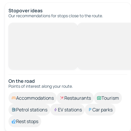
Stopover ideas
Our recommendations for stops close to the route.
On the road
Points of interest along your route.
Accommodations
Restaurants
Tourism
Petrol stations
EV stations
Car parks
Rest stops