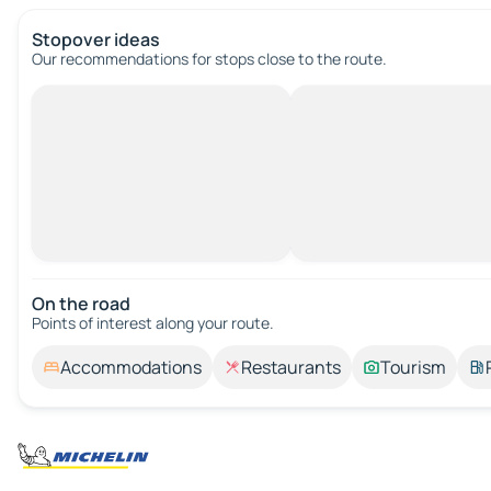
Stopover ideas
Our recommendations for stops close to the route.
On the road
Points of interest along your route.
Accommodations
Restaurants
Tourism