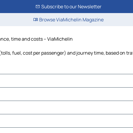
Subscribe to our Newsletter
Browse ViaMichelin Magazine
nce, time and costs – ViaMichelin
lls, fuel, cost per passenger) and journey time, based on tra