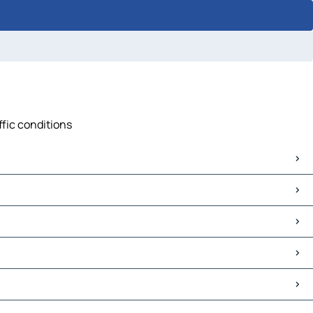
ffic conditions