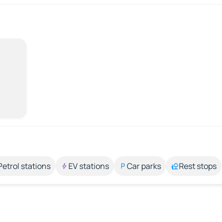
Petrol stations
EV stations
Car parks
Rest stops