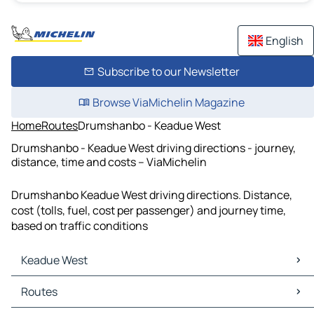
English
Subscribe to our Newsletter
Browse ViaMichelin Magazine
Home
Routes
Drumshanbo - Keadue West
Drumshanbo - Keadue West driving directions - journey,
distance, time and costs – ViaMichelin
Drumshanbo Keadue West driving directions. Distance,
cost (tolls, fuel, cost per passenger) and journey time,
based on traffic conditions
Keadue West
Keadue West Maps
Routes
Keadue West Traffic