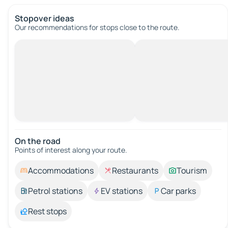
Stopover ideas
Our recommendations for stops close to the route.
On the road
Points of interest along your route.
Accommodations
Restaurants
Tourism
Petrol stations
EV stations
Car parks
Rest stops