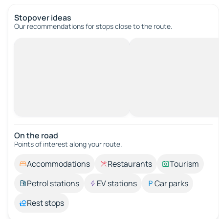
Stopover ideas
Our recommendations for stops close to the route.
On the road
Points of interest along your route.
Accommodations
Restaurants
Tourism
Petrol stations
EV stations
Car parks
Rest stops