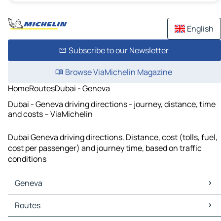
English
Subscribe to our Newsletter
Browse ViaMichelin Magazine
Home
Routes
Dubai - Geneva
Dubai - Geneva driving directions - journey, distance, time
and costs – ViaMichelin
Dubai Geneva driving directions. Distance, cost (tolls, fuel,
cost per passenger) and journey time, based on traffic
conditions
Geneva
Geneva Maps
Routes
Geneva Traffic