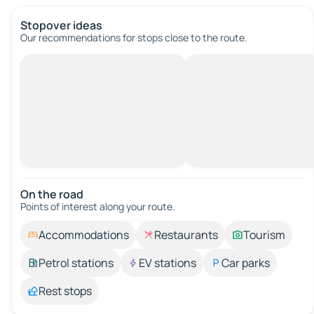
Stopover ideas
Our recommendations for stops close to the route.
On the road
Points of interest along your route.
Accommodations
Restaurants
Tourism
Petrol stations
EV stations
Car parks
Rest stops