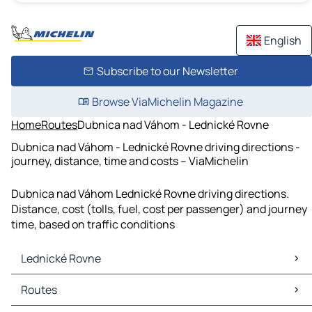
English
Subscribe to our Newsletter
Browse ViaMichelin Magazine
Home
Routes
Dubnica nad Váhom - Lednické Rovne
Dubnica nad Váhom - Lednické Rovne driving directions -
journey, distance, time and costs – ViaMichelin
Dubnica nad Váhom Lednické Rovne driving directions.
Distance, cost (tolls, fuel, cost per passenger) and journey
time, based on traffic conditions
Lednické Rovne
Lednické Rovne Maps
Routes
Lednické Rovne Traffic