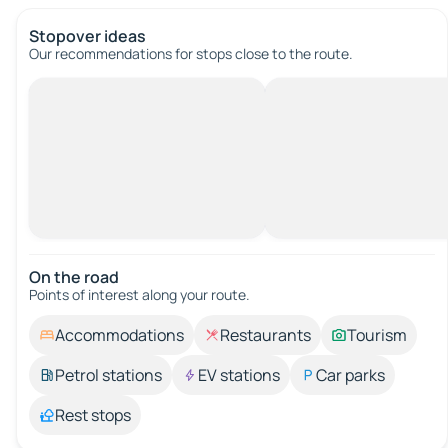
Stopover ideas
Our recommendations for stops close to the route.
On the road
Points of interest along your route.
Accommodations
Restaurants
Tourism
Petrol stations
EV stations
Car parks
Rest stops