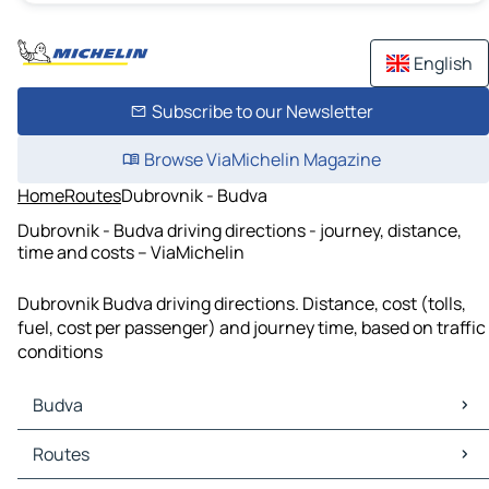
English
Subscribe to our Newsletter
Browse ViaMichelin Magazine
Home
Routes
Dubrovnik - Budva
Dubrovnik - Budva driving directions - journey, distance,
time and costs – ViaMichelin
Dubrovnik Budva driving directions. Distance, cost (tolls,
fuel, cost per passenger) and journey time, based on traffic
conditions
Budva
Budva Maps
Routes
Budva Traffic