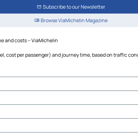
Subscribe to our Newsletter
Browse ViaMichelin Magazine
ime and costs – ViaMichelin
uel, cost per passenger) and journey time, based on traffic con