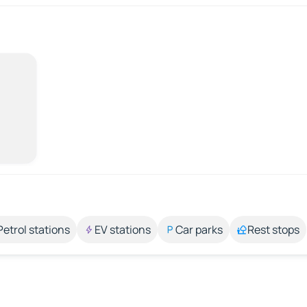
Petrol stations
EV stations
Car parks
Rest stops