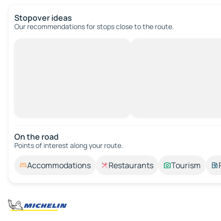
Stopover ideas
Our recommendations for stops close to the route.
On the road
Points of interest along your route.
Accommodations
Restaurants
Tourism