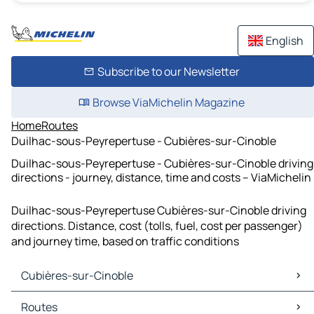
English
Subscribe to our Newsletter
Browse ViaMichelin Magazine
Home
Routes
Duilhac-sous-Peyrepertuse - Cubières-sur-Cinoble
Duilhac-sous-Peyrepertuse - Cubières-sur-Cinoble driving
directions - journey, distance, time and costs – ViaMichelin
Duilhac-sous-Peyrepertuse Cubières-sur-Cinoble driving
directions. Distance, cost (tolls, fuel, cost per passenger)
and journey time, based on traffic conditions
Cubières-sur-Cinoble
Cubières-sur-Cinoble Maps
Routes