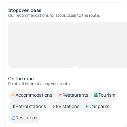
Stopover ideas
Our recommendations for stops close to the route.
On the road
Points of interest along your route.
Accommodations
Restaurants
Tourism
Petrol stations
EV stations
Car parks
Rest stops