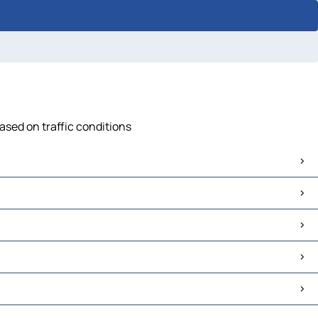
ased on traffic conditions