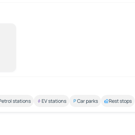
Petrol stations
EV stations
Car parks
Rest stops