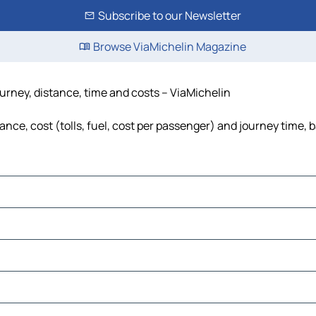
Subscribe to our Newsletter
Browse ViaMichelin Magazine
urney, distance, time and costs – ViaMichelin
ce, cost (tolls, fuel, cost per passenger) and journey time, b