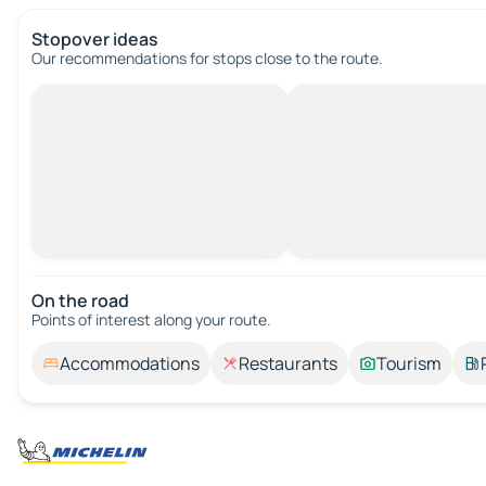
Stopover ideas
Our recommendations for stops close to the route.
On the road
Points of interest along your route.
Accommodations
Restaurants
Tourism