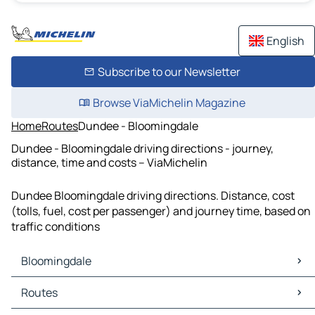
English
Subscribe to our Newsletter
Browse ViaMichelin Magazine
Home
Routes
Dundee - Bloomingdale
Dundee - Bloomingdale driving directions - journey,
distance, time and costs – ViaMichelin
Dundee Bloomingdale driving directions. Distance, cost
(tolls, fuel, cost per passenger) and journey time, based on
traffic conditions
Bloomingdale
Bloomingdale Maps
Routes
Bloomingdale Traffic