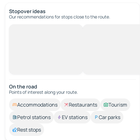
Stopover ideas
Our recommendations for stops close to the route.
On the road
Points of interest along your route.
Accommodations
Restaurants
Tourism
Petrol stations
EV stations
Car parks
Rest stops