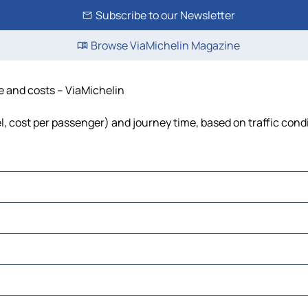
Subscribe to our Newsletter
Browse ViaMichelin Magazine
me and costs – ViaMichelin
el, cost per passenger) and journey time, based on traffic cond