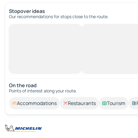
Stopover ideas
Our recommendations for stops close to the route.
On the road
Points of interest along your route.
Accommodations
Restaurants
Tourism