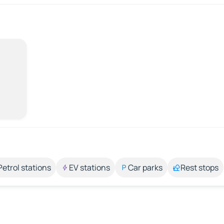
Petrol stations
EV stations
Car parks
Rest stops