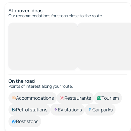
Stopover ideas
Our recommendations for stops close to the route.
On the road
Points of interest along your route.
Accommodations
Restaurants
Tourism
Petrol stations
EV stations
Car parks
Rest stops