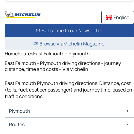
English
Subscribe to our Newsletter
Browse ViaMichelin Magazine
Home
Routes
East Falmouth - Plymouth
East Falmouth - Plymouth driving directions - journey,
distance, time and costs – ViaMichelin
East Falmouth Plymouth driving directions. Distance, cost
(tolls, fuel, cost per passenger) and journey time, based on
traffic conditions
Plymouth
Plymouth Maps
Routes
Plymouth Traffic