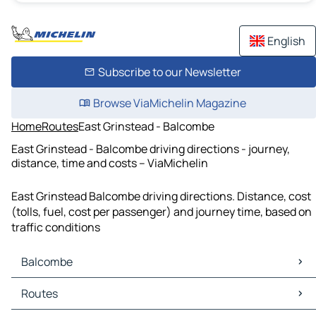
English
Subscribe to our Newsletter
Browse ViaMichelin Magazine
Home
Routes
East Grinstead - Balcombe
East Grinstead - Balcombe driving directions - journey,
distance, time and costs – ViaMichelin
East Grinstead Balcombe driving directions. Distance, cost
(tolls, fuel, cost per passenger) and journey time, based on
traffic conditions
Balcombe
Balcombe Maps
Routes
Balcombe Traffic