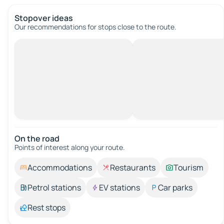
Stopover ideas
Our recommendations for stops close to the route.
On the road
Points of interest along your route.
Accommodations
Restaurants
Tourism
Petrol stations
EV stations
Car parks
Rest stops