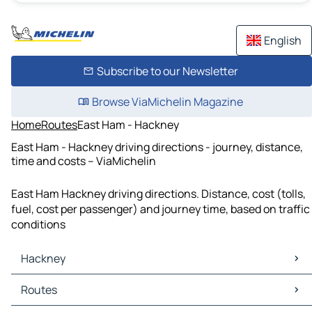
English
Subscribe to our Newsletter
Browse ViaMichelin Magazine
Home
Routes
East Ham - Hackney
East Ham - Hackney driving directions - journey, distance,
time and costs – ViaMichelin
East Ham Hackney driving directions. Distance, cost (tolls,
fuel, cost per passenger) and journey time, based on traffic
conditions
Hackney
Hackney Maps
Routes
Hackney Traffic