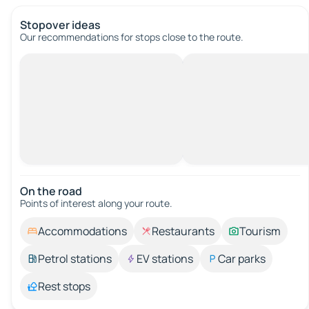
Stopover ideas
Our recommendations for stops close to the route.
On the road
Points of interest along your route.
Accommodations
Restaurants
Tourism
Petrol stations
EV stations
Car parks
Rest stops