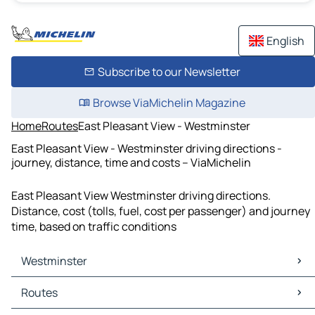
English
Subscribe to our Newsletter
Browse ViaMichelin Magazine
Home
Routes
East Pleasant View - Westminster
East Pleasant View - Westminster driving directions -
journey, distance, time and costs – ViaMichelin
East Pleasant View Westminster driving directions.
Distance, cost (tolls, fuel, cost per passenger) and journey
time, based on traffic conditions
Westminster
Westminster Maps
Routes
Westminster Traffic