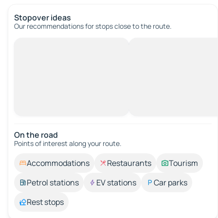
Stopover ideas
Our recommendations for stops close to the route.
On the road
Points of interest along your route.
Accommodations
Restaurants
Tourism
Petrol stations
EV stations
Car parks
Rest stops