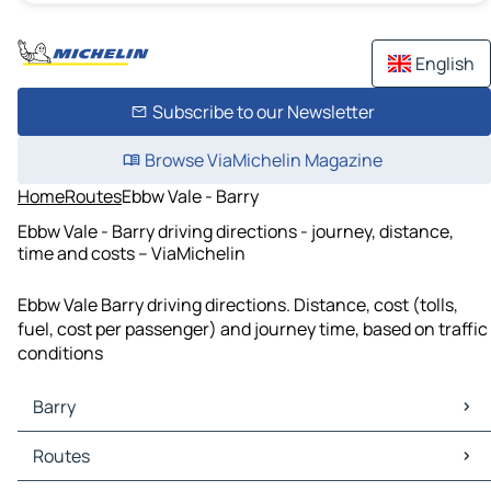
English
Subscribe to our Newsletter
Browse ViaMichelin Magazine
Home
Routes
Ebbw Vale - Barry
Ebbw Vale - Barry driving directions - journey, distance,
time and costs – ViaMichelin
Ebbw Vale Barry driving directions. Distance, cost (tolls,
fuel, cost per passenger) and journey time, based on traffic
conditions
Barry
Barry Maps
Routes
Barry Traffic