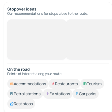
Stopover ideas
Our recommendations for stops close to the route.
On the road
Points of interest along your route.
Accommodations
Restaurants
Tourism
Petrol stations
EV stations
Car parks
Rest stops