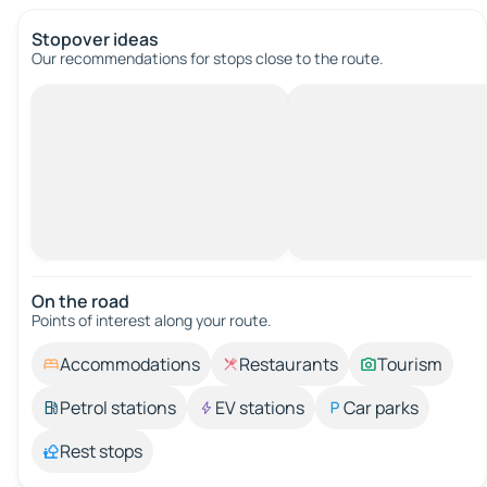
Stopover ideas
Our recommendations for stops close to the route.
On the road
Points of interest along your route.
Accommodations
Restaurants
Tourism
Petrol stations
EV stations
Car parks
Rest stops