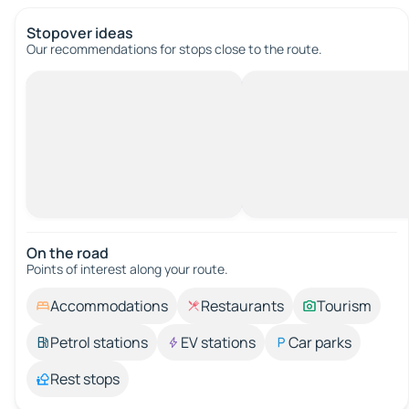
Stopover ideas
Our recommendations for stops close to the route.
On the road
Points of interest along your route.
Accommodations
Restaurants
Tourism
Petrol stations
EV stations
Car parks
Rest stops