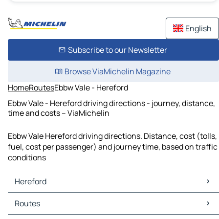
English
Subscribe to our Newsletter
Browse ViaMichelin Magazine
Home
Routes
Ebbw Vale - Hereford
Ebbw Vale - Hereford driving directions - journey, distance,
time and costs – ViaMichelin
Ebbw Vale Hereford driving directions. Distance, cost (tolls,
fuel, cost per passenger) and journey time, based on traffic
conditions
Hereford
Hereford Maps
Routes
Hereford Traffic