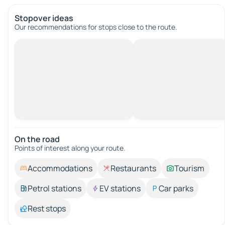
Stopover ideas
Our recommendations for stops close to the route.
On the road
Points of interest along your route.
Accommodations
Restaurants
Tourism
Petrol stations
EV stations
Car parks
Rest stops