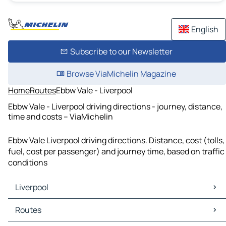
English
Subscribe to our Newsletter
Browse ViaMichelin Magazine
Home
Routes
Ebbw Vale - Liverpool
Ebbw Vale - Liverpool driving directions - journey, distance,
time and costs – ViaMichelin
Ebbw Vale Liverpool driving directions. Distance, cost (tolls,
fuel, cost per passenger) and journey time, based on traffic
conditions
Liverpool
Liverpool Maps
Routes
Liverpool Traffic