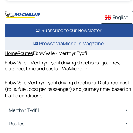
English
Subscribe to our Newsletter
Browse ViaMichelin Magazine
Home
Routes
Ebbw Vale - Merthyr Tydfil
Ebbw Vale - Merthyr Tydfil driving directions - journey,
distance, time and costs – ViaMichelin
Ebbw Vale Merthyr Tydfil driving directions. Distance, cost
(tolls, fuel, cost per passenger) and journey time, based on
traffic conditions
Merthyr Tydfil
Merthyr Tydfil Maps
Routes
Merthyr Tydfil Traffic