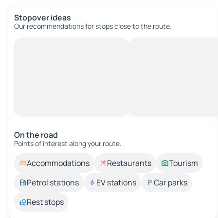
Stopover ideas
Our recommendations for stops close to the route.
On the road
Points of interest along your route.
Accommodations
Restaurants
Tourism
Petrol stations
EV stations
Car parks
Rest stops