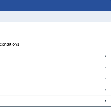
 conditions