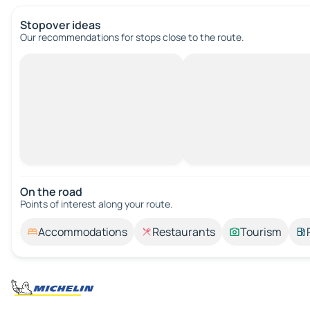
Stopover ideas
Our recommendations for stops close to the route.
On the road
Points of interest along your route.
Accommodations
Restaurants
Tourism