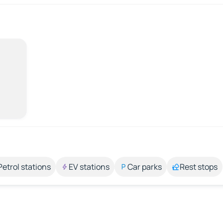
Petrol stations
EV stations
Car parks
Rest stops