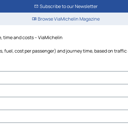
Subscribe to our Newsletter
Browse ViaMichelin Magazine
, time and costs – ViaMichelin
, fuel, cost per passenger) and journey time, based on traffic