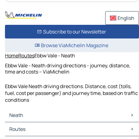
English
Subscribe to our Newsletter
Browse ViaMichelin Magazine
Home
Routes
Ebbw Vale - Neath
Ebbw Vale - Neath driving directions - journey, distance,
time and costs – ViaMichelin
Ebbw Vale Neath driving directions. Distance, cost (tolls,
fuel, cost per passenger) and journey time, based on traffic
conditions
Neath
Neath Maps
Routes
Neath Traffic