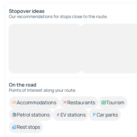
Stopover ideas
Our recommendations for stops close to the route.
On the road
Points of interest along your route.
Accommodations
Restaurants
Tourism
Petrol stations
EV stations
Car parks
Rest stops