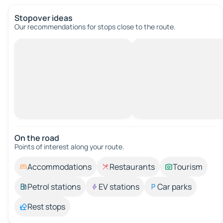
Stopover ideas
Our recommendations for stops close to the route.
On the road
Points of interest along your route.
Accommodations
Restaurants
Tourism
Petrol stations
EV stations
Car parks
Rest stops