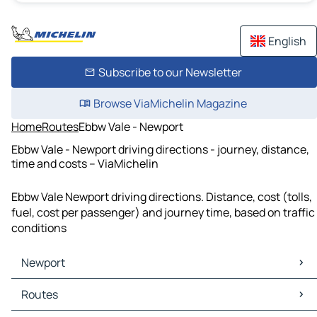
English
Subscribe to our Newsletter
Browse ViaMichelin Magazine
Home
Routes
Ebbw Vale - Newport
Ebbw Vale - Newport driving directions - journey, distance,
time and costs – ViaMichelin
Ebbw Vale Newport driving directions. Distance, cost (tolls,
fuel, cost per passenger) and journey time, based on traffic
conditions
Newport
Newport Maps
Routes
Newport Traffic