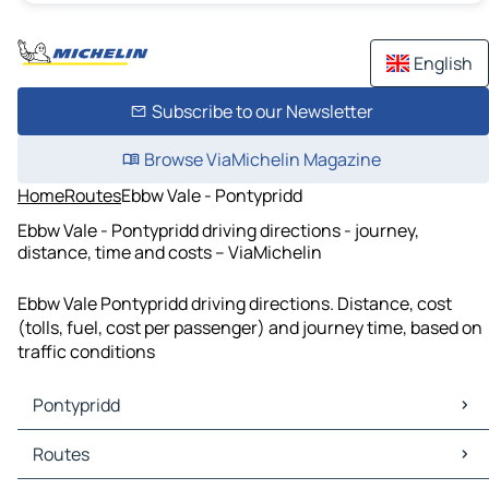
English
Subscribe to our Newsletter
Browse ViaMichelin Magazine
Home
Routes
Ebbw Vale - Pontypridd
Ebbw Vale - Pontypridd driving directions - journey,
distance, time and costs – ViaMichelin
Ebbw Vale Pontypridd driving directions. Distance, cost
(tolls, fuel, cost per passenger) and journey time, based on
traffic conditions
Pontypridd
Pontypridd Maps
Routes
Pontypridd Traffic