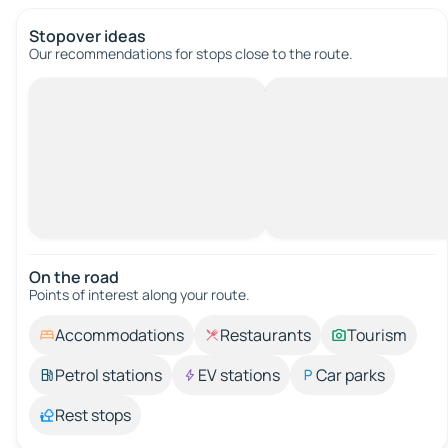
Stopover ideas
Our recommendations for stops close to the route.
On the road
Points of interest along your route.
Accommodations
Restaurants
Tourism
Petrol stations
EV stations
Car parks
Rest stops