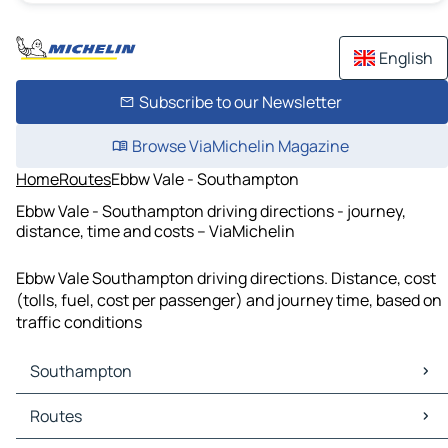
English
Subscribe to our Newsletter
Browse ViaMichelin Magazine
Home
Routes
Ebbw Vale - Southampton
Ebbw Vale - Southampton driving directions - journey,
distance, time and costs – ViaMichelin
Ebbw Vale Southampton driving directions. Distance, cost
(tolls, fuel, cost per passenger) and journey time, based on
traffic conditions
Southampton
Southampton Maps
Routes
Southampton Traffic