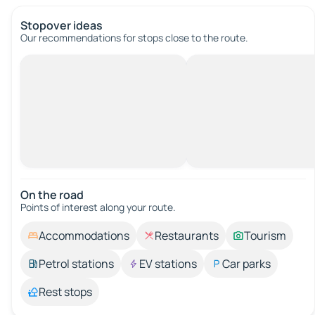
Stopover ideas
Our recommendations for stops close to the route.
On the road
Points of interest along your route.
Accommodations
Restaurants
Tourism
Petrol stations
EV stations
Car parks
Rest stops