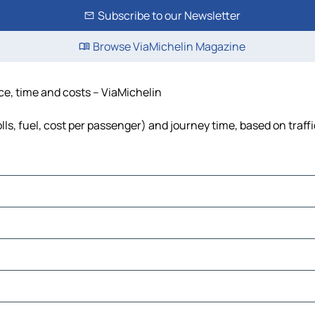
Subscribe to our Newsletter
Browse ViaMichelin Magazine
ce, time and costs – ViaMichelin
lls, fuel, cost per passenger) and journey time, based on traff