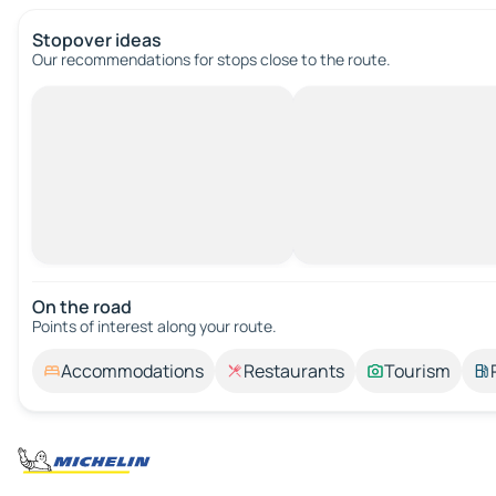
Stopover ideas
Our recommendations for stops close to the route.
On the road
Points of interest along your route.
Accommodations
Restaurants
Tourism