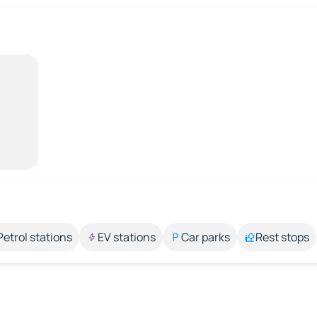
Petrol stations
EV stations
Car parks
Rest stops