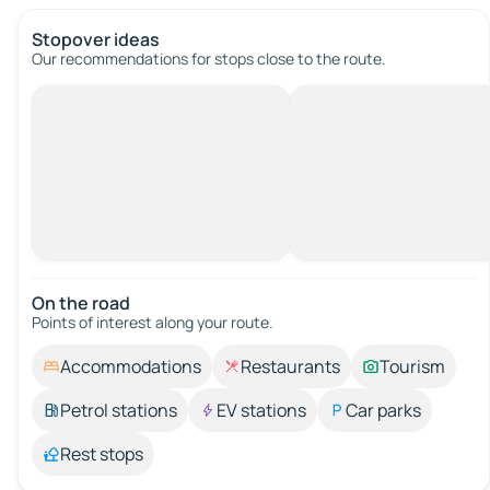
Stopover ideas
Our recommendations for stops close to the route.
On the road
Points of interest along your route.
Accommodations
Restaurants
Tourism
Petrol stations
EV stations
Car parks
Rest stops