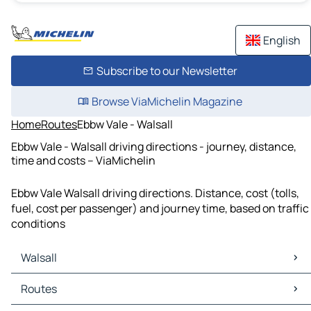
English
Subscribe to our Newsletter
Browse ViaMichelin Magazine
Home
Routes
Ebbw Vale - Walsall
Ebbw Vale - Walsall driving directions - journey, distance,
time and costs – ViaMichelin
Ebbw Vale Walsall driving directions. Distance, cost (tolls,
fuel, cost per passenger) and journey time, based on traffic
conditions
Walsall
Walsall Maps
Routes
Walsall Traffic